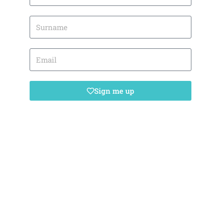
Sign me up