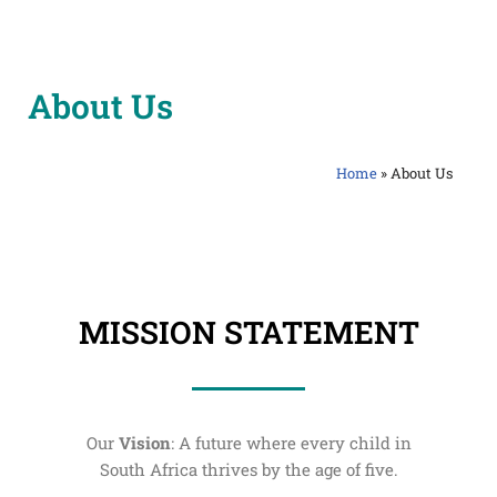
Skip
to
About Us
content
Home
»
About Us
MISSION STATEMENT
Our
Vision
: A future where every child in
South Africa thrives by the age of five.