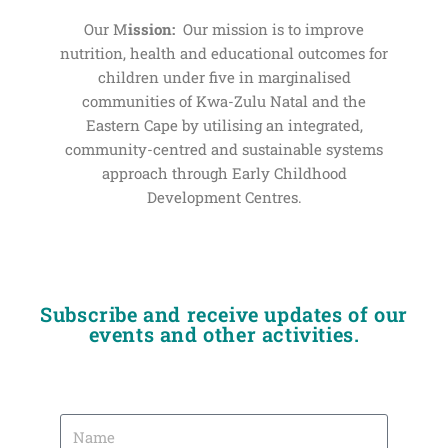
Our M
ission:
Our mission is to improve
nutrition, health and educational outcomes for
children under five in marginalised
communities of Kwa-Zulu Natal and the
Eastern Cape by utilising an integrated,
community-centred and sustainable systems
approach through Early Childhood
Development Centres.
Subscribe and receive updates of our
events and other activities.