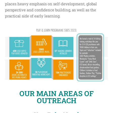
places heavy emphasis on self-development, global
perspective and confidence building, as well as the
practical side of early learning.
OUR MAIN AREAS OF
OUTREACH