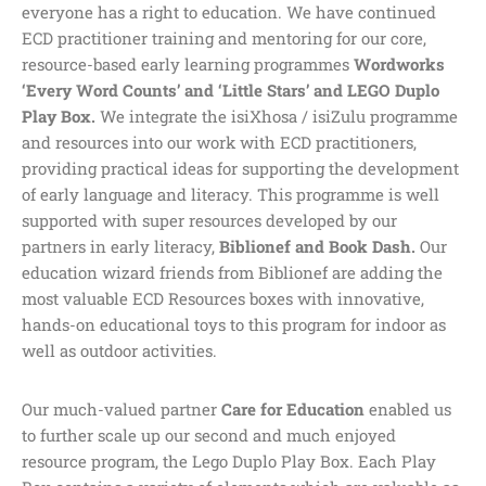
everyone has a right to education. We have continued
ECD practitioner training and mentoring for our core,
resource-based early learning programmes
Wordworks
‘Every Word Counts’ and ‘Little Stars’ and LEGO Duplo
Play Box.
We integrate the isiXhosa / isiZulu programme
and resources into our work with ECD practitioners,
providing practical ideas for supporting the development
of early language and literacy. This programme is well
supported with super resources developed by our
partners in early literacy,
Biblionef and Book Dash.
Our
education wizard friends from Biblionef are adding the
most valuable ECD Resources boxes with innovative,
hands-on educational toys to this program for indoor as
well as outdoor activities.
Our much-valued partner
Care for Education
enabled us
to further scale up our second and much enjoyed
resource program, the Lego Duplo Play Box. Each Play