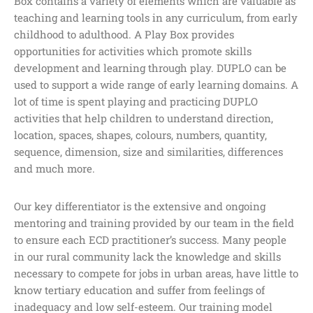
Box contains a variety of elements which are valuable as
teaching and learning tools in any curriculum, from early
childhood to adulthood. A Play Box provides
opportunities for activities which promote skills
development and learning through play. DUPLO can be
used to support a wide range of early learning domains. A
lot of time is spent playing and practicing DUPLO
activities that help children to understand direction,
location, spaces, shapes, colours, numbers, quantity,
sequence, dimension, size and similarities, differences
and much more.
Our key differentiator is the extensive and ongoing
mentoring and training provided by our team in the field
to ensure each ECD practitioner’s success. Many people
in our rural community lack the knowledge and skills
necessary to compete for jobs in urban areas, have little to
know tertiary education and suffer from feelings of
inadequacy and low self-esteem. Our training model