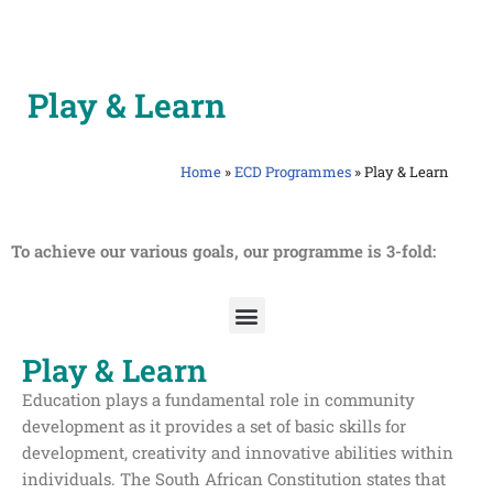
Skip
to
Play & Learn
content
Home
»
ECD Programmes
»
Play & Learn
To achieve our various goals, our programme is 3-fold:
Play & Learn
Education plays a fundamental role in community
development as it provides a set of basic skills for
development, creativity and innovative abilities within
individuals. The South African Constitution states that