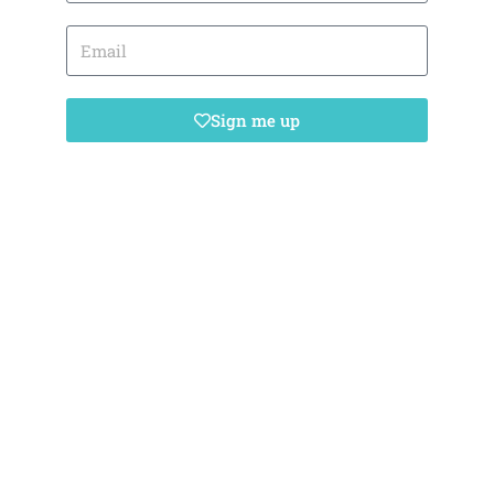
Sign me up