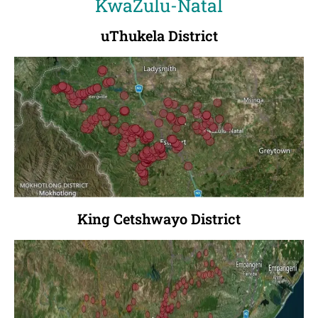
KwaZulu-Natal
uThukela District
King Cetshwayo District