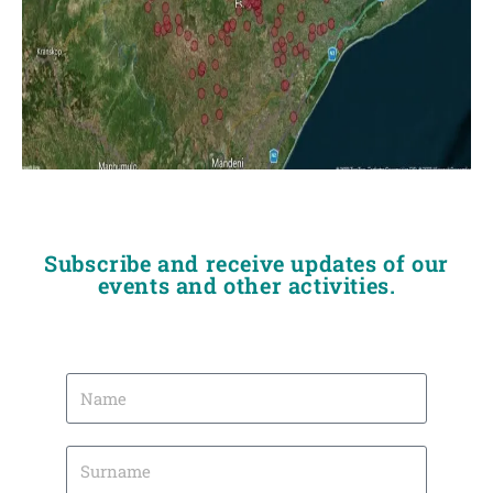
Subscribe and receive updates of our
events and other activities.