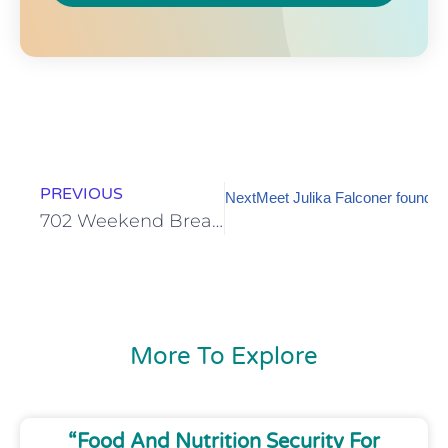
PREVIOUS
Next
Meet Julika Falconer founder 
702 Weekend Breakfast with Refiloe Mpakanyane
More To Explore
“Food And Nutrition Security For