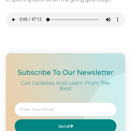
Subscribe To Our Newsletter
Get Updates And Learn From The
Best
Send