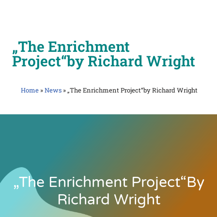
Skip
to
„The Enrichment
content
Project“by Richard Wright
Home
»
News
»
„The Enrichment Project“by Richard Wright
„The Enrichment Project“by
Richard Wright