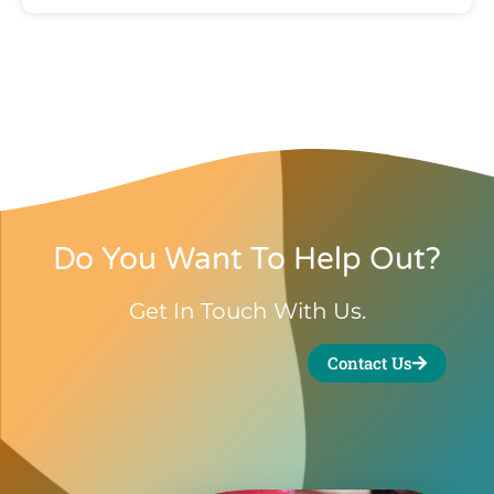
Do You Want To Help Out?
Get In Touch With Us.
Contact Us