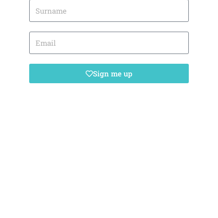
Sign me up