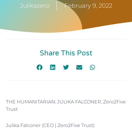
Julikazero
February 9, 2022
Share This Post
THE HUMANITARIAN: JULIKA FALCONER, Zero2Five
Trust
Julika Falconer (CEO | Zero2Five Trust)