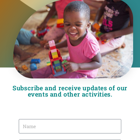
Subscribe and receive updates of our
events and other activities.