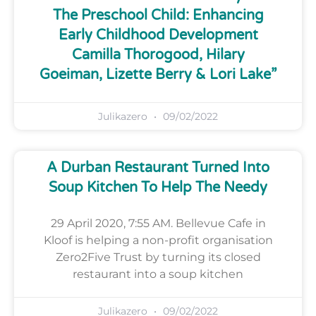
The Preschool Child: Enhancing
Early Childhood Development
Camilla Thorogood, Hilary
Goeiman, Lizette Berry & Lori Lake”
Julikazero
09/02/2022
A Durban Restaurant Turned Into
Soup Kitchen To Help The Needy
29 April 2020, 7:55 AM. Bellevue Cafe in
Kloof is helping a non-profit organisation
Zero2Five Trust by turning its closed
restaurant into a soup kitchen
Julikazero
09/02/2022