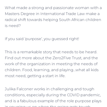
What made a strong and passionate woman with a
Masters Degree in International Trade Law make a
radical shift towards helping South African children
is need?
If you said ‘purpose’, you guessed right!
This is a remarkable story that needs to be heard.
Find out more about the Zero2Five Trust, and the
work of the organization in meeting the needs of
children. Food, learning, and playing…what all kids
most need, getting a start in life.
Julika Falconer works in challenging and tough
conditions, especially during the COVID pandemic,
and is a fabulous example of the role purpose plays
in spurring us on when the going gets tough.