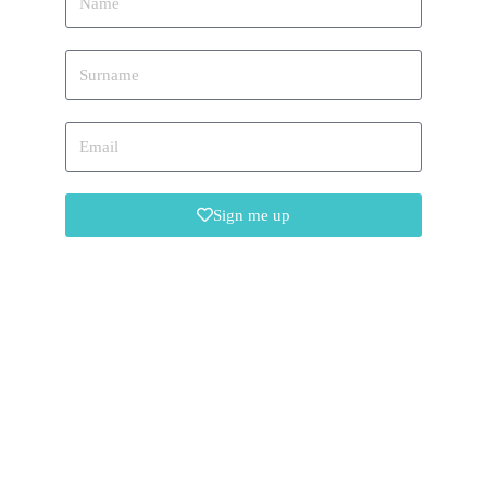
Sign me up