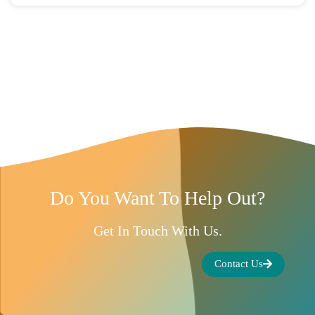
Do You Want To Help Out?
Get In Touch With Us.
Contact Us