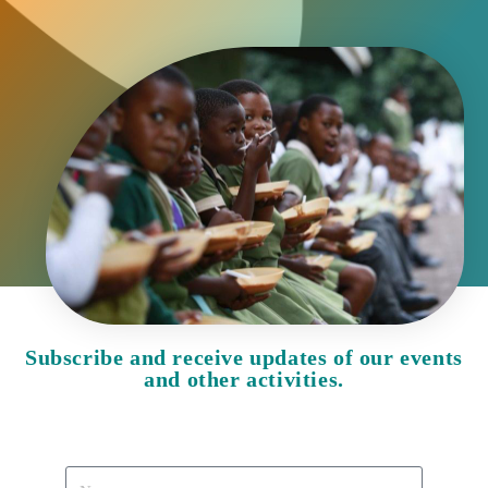
Subscribe and receive updates of our events
and other activities.