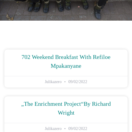
702 Weekend Breakfast With Refiloe
Mpakanyane
Julikazero
09/02/2022
„The Enrichment Project“by Richard
Wright
Julikazero
09/02/2022